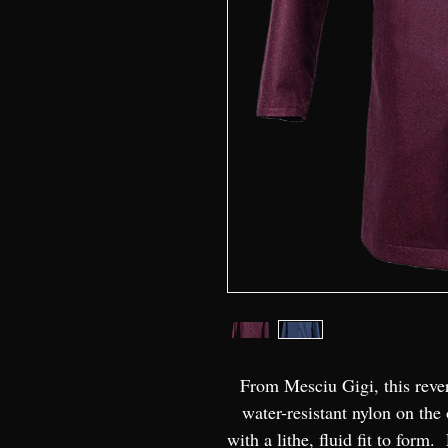
From Mesciu Gigi, this rever
water-resistant nylon on the 
with a lithe, fluid fit to form