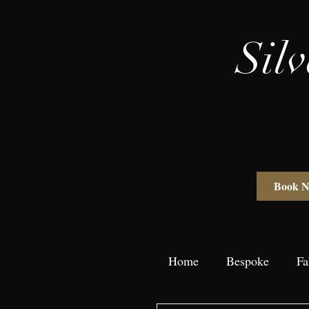
Sil
Book 
Home
Bespoke
Fa