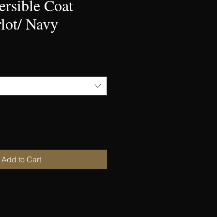
ersible Coat
lot/ Navy
Add to Cart