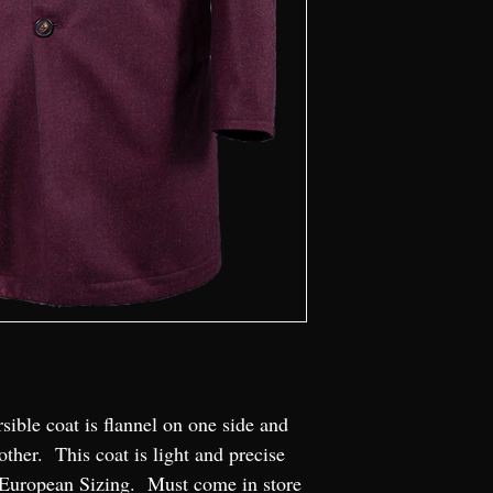
sible coat is flannel on one side and 
other.  This coat is light and precise 
.  European Sizing.  Must come in store 