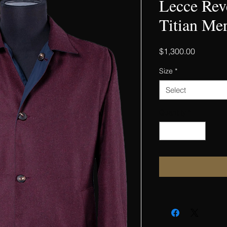
Lecce Rev
Titian Mer
Price
$1,300.00
Size
*
Select
Quantity
*