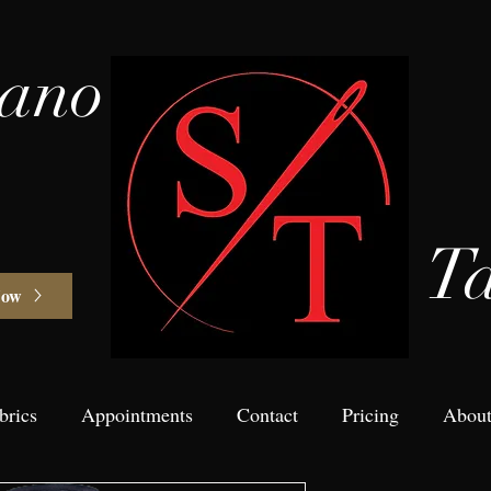
vano
Ta
Now
brics
Appointments
Contact
Pricing
Abou