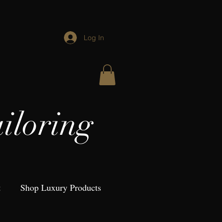
Log In
iloring
t
Shop Luxury Products