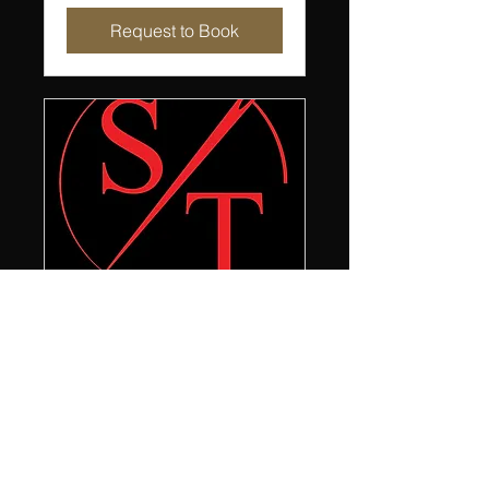
Request to Book
Premium Alterations
Premium alterations for your
fine garments
30 min
Book Now