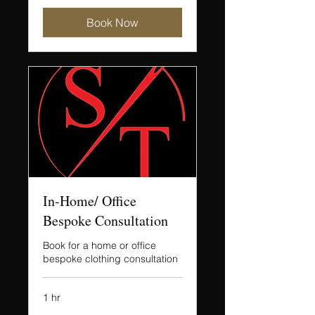
Book Now
In-Home/ Office
Bespoke Consultation
Book for a home or office
bespoke clothing consultation
1 hr