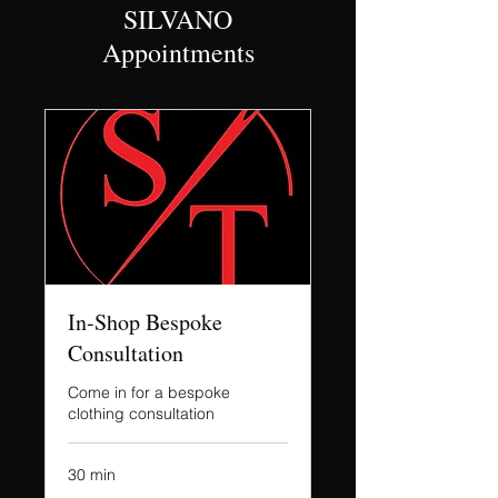
SILVANO
Appointments
In-Shop Bespoke
Consultation
Come in for a bespoke
clothing consultation
30 min