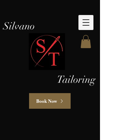
Silvano
Tailoring
Book Now