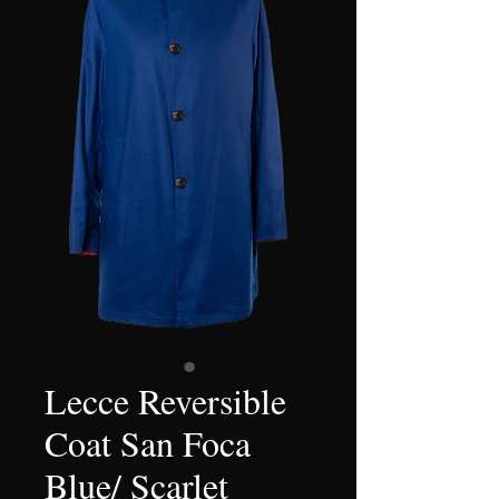
Lecce Reversible
Coat San Foca
Blue/ Scarlet