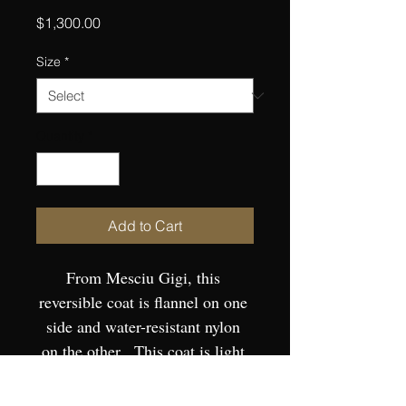
Price
$1,300.00
Size
*
Quantity
*
Add to Cart
From Mesciu Gigi, this 
reversible coat is flannel on one 
side and water-resistant nylon 
on the other.  This coat is light 
and precise with a lithe, fluid fit 
to form.  European Sizing.  