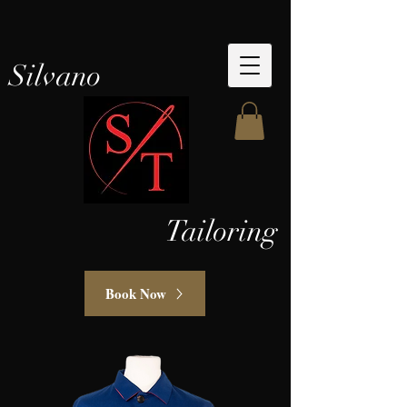
Silvano
Tailoring
Book Now